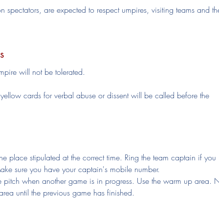
on spectators, are expected to respect umpires, visiting teams and th
s
pire will not be tolerated.
ellow cards for verbal abuse or dissent will be called before the
e place stipulated at the correct time. Ring the team captain if you
Make sure you have your captain's mobile number.
the pitch when another game is in progress. Use the warm up area. 
 area until the previous game has finished.