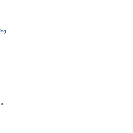
ying
ur