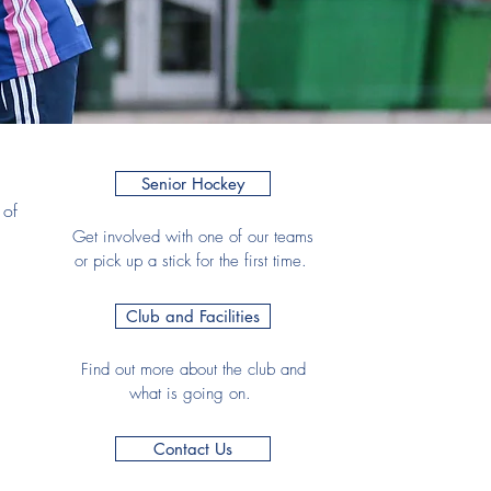
Senior Hockey
 of
Get involved with one of our teams
or pick up a stick for the first time.
Club and Facilities
Find out more about the club and
what is going on.
Contact Us