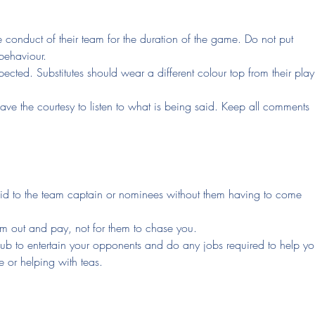
e conduct of their team for the duration of the game. Do not put
behaviour.
pected. Substitutes should wear a different colour top from their pla
ave the courtesy to listen to what is being said. Keep all comments
d to the team captain or nominees without them having to come
them out and pay, not for them to chase you.
club to entertain your opponents and do any jobs required to help yo
e or helping with teas.