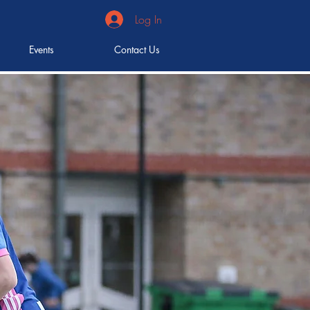
Log In
Events
Contact Us