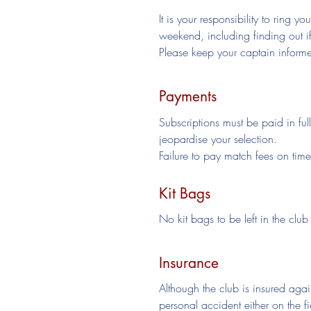
It is your responsibility to ring 
weekend, including finding out i
Please keep your captain informed
Payments
Subscriptions must be paid in ful
jeopardise your selection.
Failure to pay match fees on tim
Kit Bags
No kit bags to be left in the club 
Insurance
Although the club is insured again
personal accident either on the f