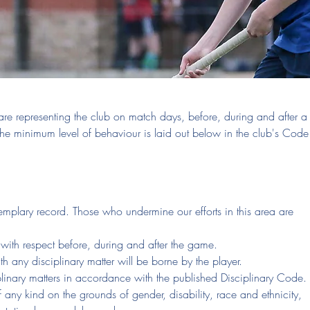
re representing the club on match days, before, during and after a
e minimum level of behaviour is laid out below in the club's Code
emplary record. Those who undermine our efforts in this area are
with respect before, during and after the game.
th any disciplinary matter will be borne by the player.
plinary matters in accordance with the published Disciplinary Code.
f any kind on the grounds of gender, disability, race and ethnicity,