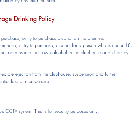
ientation by any club member.
rage Drinking Policy
urchase, or try to purchase alcohol on the premise.
chase, or try to purchase, alcohol for a person who is under 18.
ol or consume their own alcohol in the clubhouse or on hockey
mmediate ejection from the clubhouse, suspension and further
tential loss of membership.
’s CCTV system. This is for security purposes only.