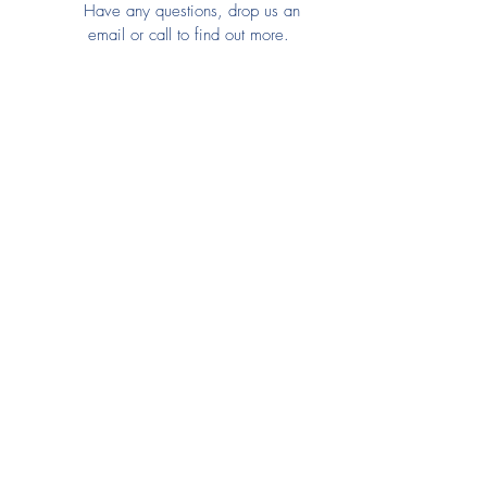
Have any questions, drop us an
email or call to find out more.