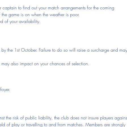
your captain to find out your match arrangements for the coming
f the game is on when the weather is poor.
 of your availability.
l by the 1st October. Failure to do so will raise a surcharge and ma
e may also impact on your chances of selection.
foyer.
st the risk of public liability, the club does not insure players agains
ield of play or travelling to and from matches. Members are strongly