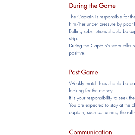
During the Game
The Captain is responsible for th
him/her under pressure by poor 
Rolling substitutions should be ex
strip.
During the Captain's team talks h
positive.
Post Game
Weekly match fees should be pai
looking for the money.
It is your responsibility to seek 
You are expected to stay at the 
captain, such as running the raffl
Communication