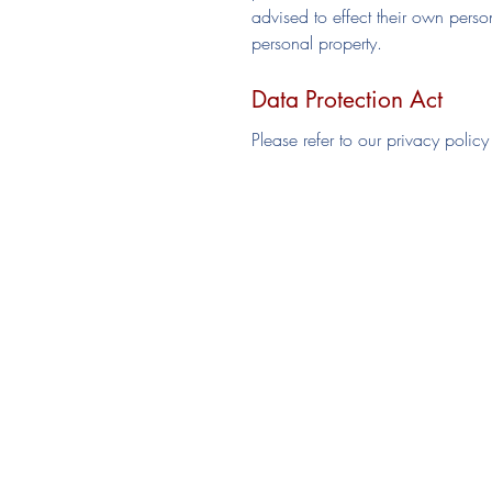
advised to effect their own perso
personal property.
Data Protection Act
Please refer to our privacy policy
Join HHC
Senior Membership
Junior Membership