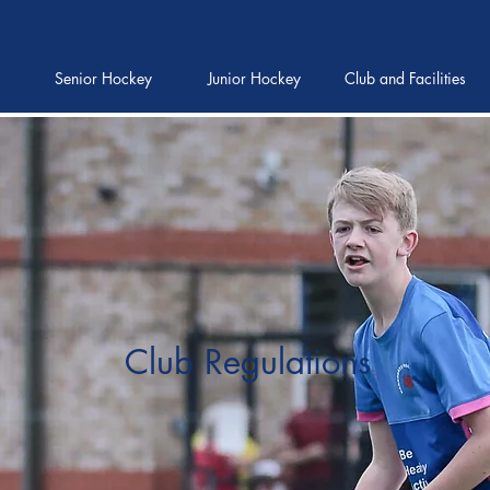
Senior Hockey
Junior Hockey
Club and Facilities
Club Regulations