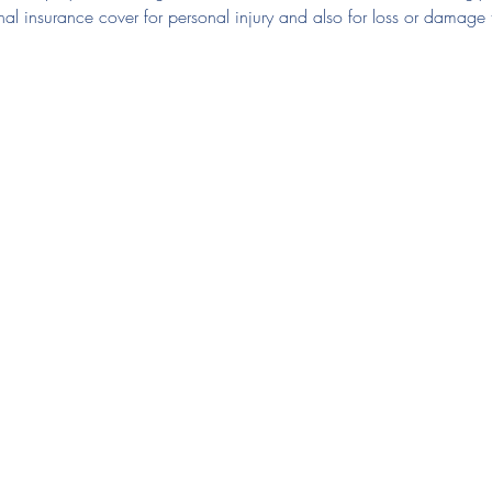
nal insurance cover for personal injury and also for loss or damage 
Club Documents
Say 
Em
Club Regulations
Electronic Accident Form
Te
Privacy Policy
Code of Conduct
Junior Code of Conduct
Spectators and Parents Code of Conduct