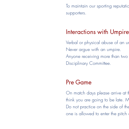
To maintain our sporting reputati
supporters.
Interactions with Umpire
Verbal or physical abuse of an um
Never argue with an umpire.
Anyone receiving more than two y
Disciplinary Committee.
Pre Game
On match days please arrive at th
think you are going to be late. 
Do not practice on the side of 
one is allowed to enter the pitch