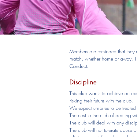
Members are reminded that they a
match, whether home or away. Th
Conduct.
Discipline
This club wants to achieve an ex
risking their future with the club.
We expect umpires to be treated 
The cost to the club of dealing wi
The club will deal with any disci
The club will not tolerate abuse o