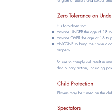
religion or beliefs and sexual or
Zero Tolerance on Unde
It is forbidden for:
Anyone UNDER the age of 18 to p
Anyone OVER the age of 18 to pur
ANYONE to bring their own alcoh
property.
Failure to comply will result in i
disciplinary action, including po
Child Protection
Players may be filmed on the club
Spectators