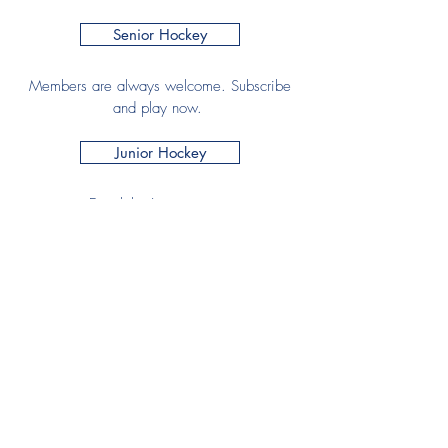
Senior Hockey
Members are always welcome. Subscribe
and play now.
Junior Hockey
Email the Junior section
Development Officer
Have any questions, drop us an email or
call to find out more.
Join HHC
Senior Membership