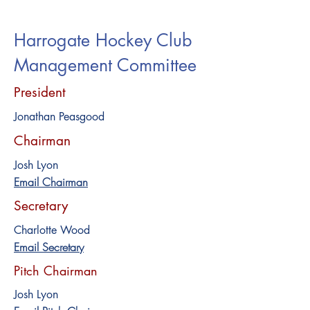
Harrogate Hockey Club
Management Committee
President
Jonathan Peasgood
Chairman
Josh Lyon
Email Chairman
Secretary
Charlotte Wood
Email Secretary
Pitch Chairman
Josh Lyon