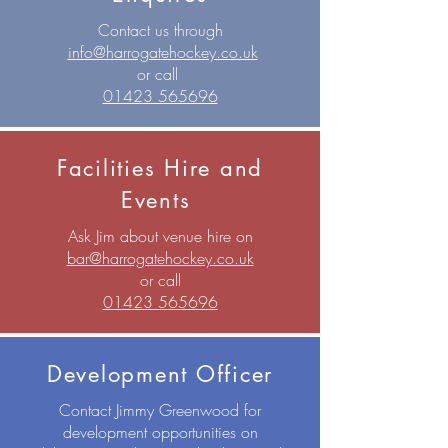
Contact us through
info@harrogatehockey.co.uk
or call
01423 565696
Facilities Hire and
Events
Ask Jim about venue hire on
bar@harrogatehockey.co.uk
or call
01423 565696
Development Officer
Contact Jimmy Greenwood for
development opportunities on