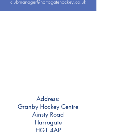
clubmanager@harrogatehockey.co.uk
Address:
Granby Hockey Centre
Ainsty Road
Harrogate
HG1 4AP