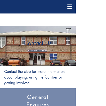
Contact Us
Button
Contact the club for more information
about playing, using the facilities or
getting involved.
General
Enquires