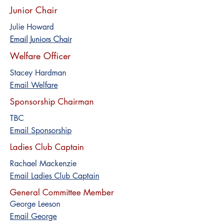
Junior Chair
Julie Howard
Email Juniors Chair
Welfare Officer
Stacey Hardman
Email Welfare
Sponsorship Chairman
TBC
Email Sponsorship
Ladies Club Captain
Rachael Mackenzie
Email Ladies Club Captain
General Committee Member
George Leeson
Email George