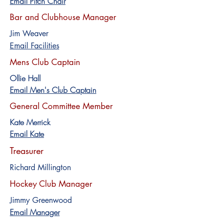
Email Pitch Chair
Bar and Clubhouse Manager
Jim Weaver
Email Facilities
Mens Club Captain
Ollie Hall
Email Men's Club Captain
General Committee Member
Kate Merrick
Email Kate
Treasurer
Richard Millington
Hockey Club Manager
Jimmy Greenwood
Email Manager