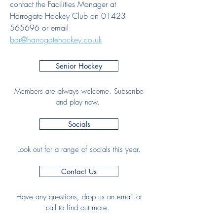
contact the Facilities Manager at
Harrogate Hockey Club on
01423
565696
or email
bar@harrogatehockey.co.uk
Senior Hockey
Members are always welcome. Subscribe
and play now.
Socials
Look out for a range of socials this year.
Contact Us
Have any questions, drop us an email or
call to find out more.