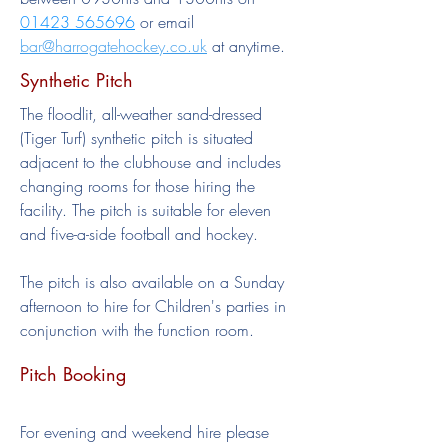
01423 565696
or email
bar@harrogatehockey.co.uk
at anytime.
Synthetic Pitch
The floodlit, all-weather sand-dressed
(Tiger Turf) synthetic pitch is situated
adjacent to the clubhouse and includes
changing rooms for those hiring the
facility. The pitch is suitable for eleven
and five-a-side football and hockey.
The pitch is also available on a Sunday
afternoon to hire for Children's parties in
conjunction with the function room.
Pitch Booking
For evening and weekend hire please