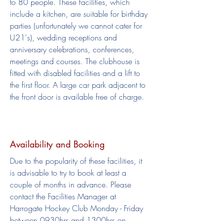
to 80 people. These facilities, which
include a kitchen, are suitable for birthday
parties (unfortunately we cannot cater for
U21's), wedding receptions and
anniversary celebrations, conferences,
meetings and courses. The clubhouse is
fitted with disabled facilities and a lift to
the first floor. A large car park adjacent to
the front door is available free of charge.
Availability
and Booking
Due to the popularity of these facilities, it
is advisable to try to book at least a
couple of months in advance. Please
contact the Facilities Manager at
Harrogate Hockey Club Monday - Friday
between 0930hrs and 1300hrs on