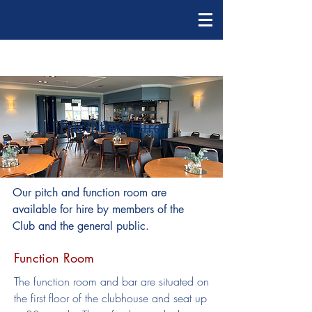
Facilities Hire
Our pitch and function room are
available for hire by members of the
Club and the general public.
Function Room
The function room and bar are situated on
the first floor of the clubhouse and seat up