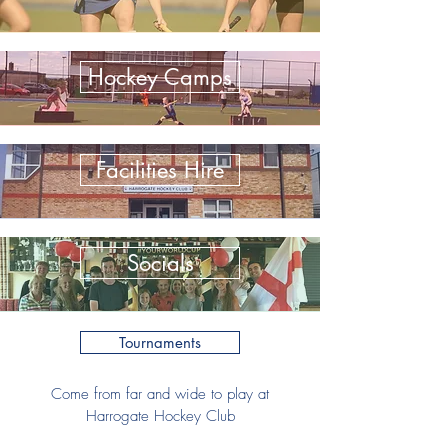
Hockey Camps
Facilities Hire
Socials
Tournaments
Come from far and wide to play at
Harrogate Hockey Club