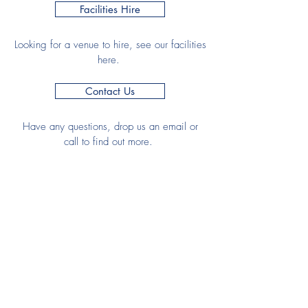
Facilities Hire
Looking for a venue to hire, see our facilities
here.
Contact Us
Have any questions, drop us an email or
call to find out more.
Join HHC
Senior Membership
Junior Membership
Club Documents
Club Regulations