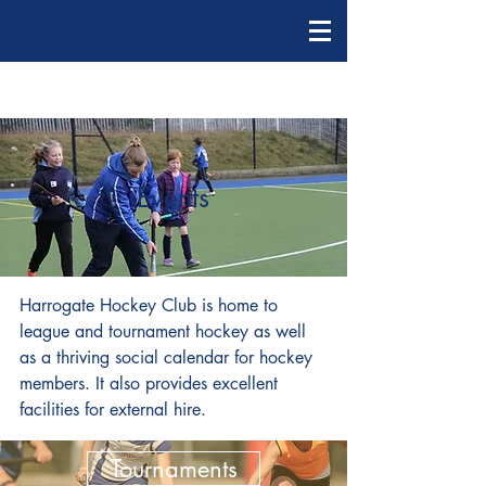
Events
Harrogate Hockey Club is home to
league and tournament hockey as well
as a thriving social calendar for hockey
members. It also provides excellent
facilities for external hire.
Tournaments