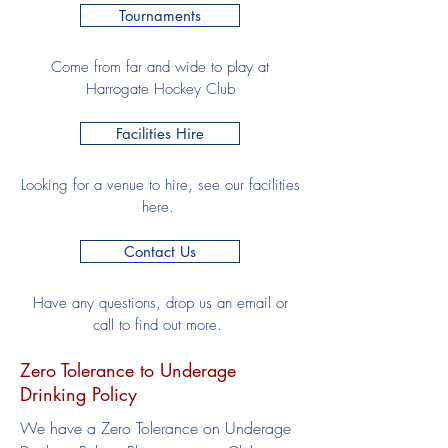
Tournaments
Come from far and wide to play at
Harrogate Hockey Club
Facilities Hire
Looking for a venue to hire, see our facilities
here.
Contact Us
Have any questions, drop us an email or
call to find out more.
Zero Tolerance to Underage
Drinking Policy
We have a Zero Tolerance on Underage