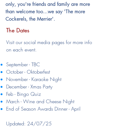
only, you're friends and family are more
than welcome too...we say 'The more
Cockerels, the Merrier'.
The Dates
​Visit our social media pages for more info
on each event.
September - TBC
October - Oktoberfest
November - Karaoke Night
December - Xmas Party
Feb - Bingo Quiz
March - Wine and Cheese Night
End of Season Awards Dinner - April
Updated: 24/07/25