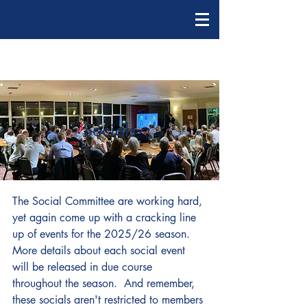
Socials
The Social Committee are working hard,
yet again come up with a cracking line
up of events for the 2025/26 season.
More details about each social event
will be released in due course
throughout the season. And remember,
these socials aren't restricted to members