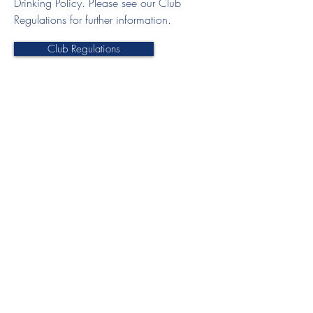
Drinking Policy. Please see our Club
Regulations for further information.
Club Regulations
Join HHC
Senior Membership
Junior Membership
Club Documents
Club Regulations
Electronic Accident Form
Privacy Policy
Code of Conduct