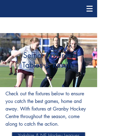
Senior Fixtures,
Tables & Results
Check out the fixtures below to ensure
you catch the best games, home and
away. With fixtures at Granby Hockey
Centre throughout the season, come
along to catch the action.
Yorkshire & NE Hockey Leagues