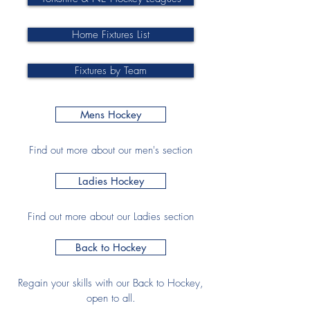
Home Fixtures List
Fixtures by Team
Mens Hockey
Find out more about our men's section
Ladies Hockey
Find out more about our Ladies section
Back to Hockey
Regain your skills with our Back to Hockey,
open to all.