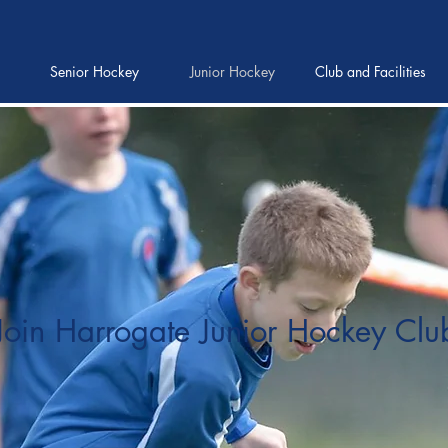
Senior Hockey
Junior Hockey
Club and Facilities
Join Harrogate Junior Hockey Clu