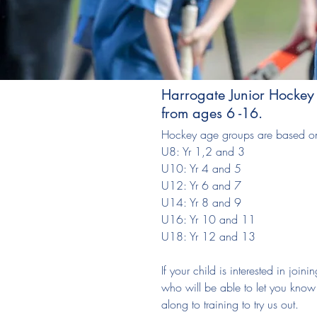
Harrogate Junior Hockey
from ages 6 -16.
Hockey age groups are based on
U8: Yr 1,2 and 3
U10: Yr 4 and 5
U12: Yr 6 and 7
U14: Yr 8 and 9
U16: Yr 10 and 11
U18: Yr 12 and 13
If your child is interested in joi
who will be able to let you kno
along to training to try us out.