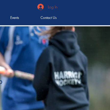
Log In
Events
Contact Us
b