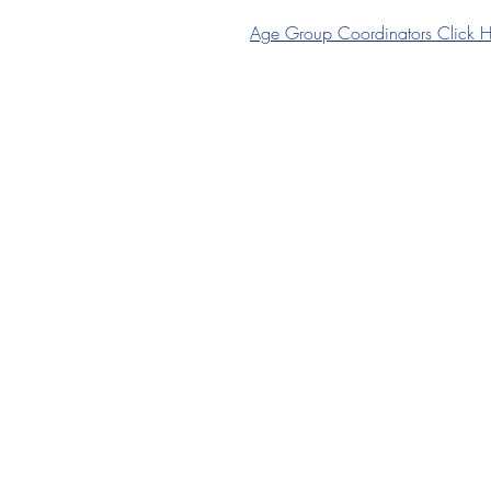
Age Group Coordinators Click H
Join HHC
Senior Membership
Junior Membership