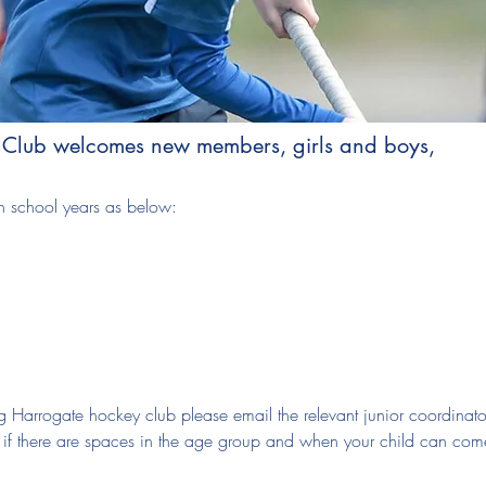
 Club welcomes new members, girls and boys,
 school years as below:
ning Harrogate hockey club please email the relevant junior coordinato
w if there are spaces in the age group and when your child can com