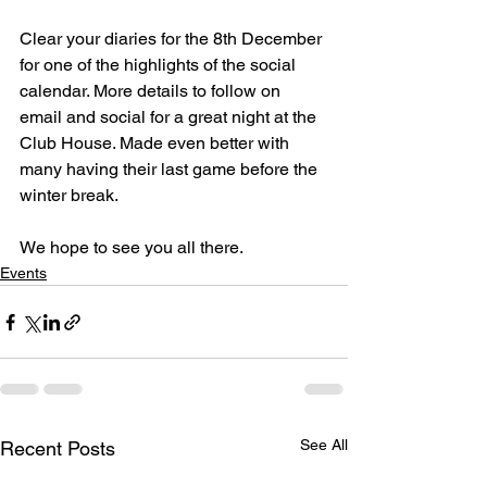
Clear your diaries for the 8th December 
for one of the highlights of the social 
calendar. More details to follow on 
email and social for a great night at the 
Club House. Made even better with 
many having their last game before the 
winter break. 
We hope to see you all there. 
Events
See All
Recent Posts