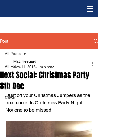
Post
All Posts
Matt Freegard
All Posts
Nov 11, 2018
1 min read
Next Social: Christmas Party
Events
8th Dec
Juniors
Dust off your Christmas Jumpers as the 
News
next social is Christmas Party Night. 
Not one to be missed!