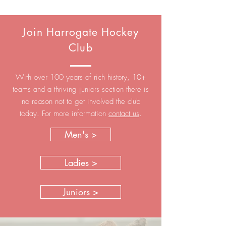
Join Harrogate Hockey
Club
With over 100 years of rich history, 10+
teams and a thriving juniors section there is
no reason not to get involved the club
today. For more information
contact us
.
Men's >
Ladies >
Juniors >