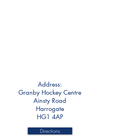
Address:
Granby Hockey Centre
Ainsty Road
Harrogate
HG1 4AP
Directions