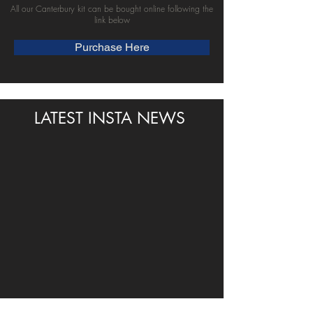
All our Canterbury kit can be bought online following the
link below
Purchase Here
LATEST INSTA NEWS