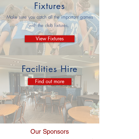
Fixtures
Make sure you catch all the important games
with the club fixtures.
View Fixtures
Facilities Hire
Find out more
Our Sponsors