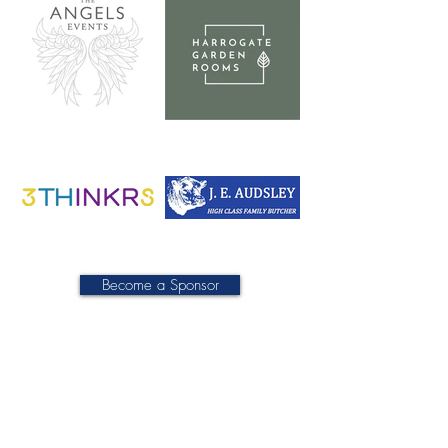
Become a Sponsor