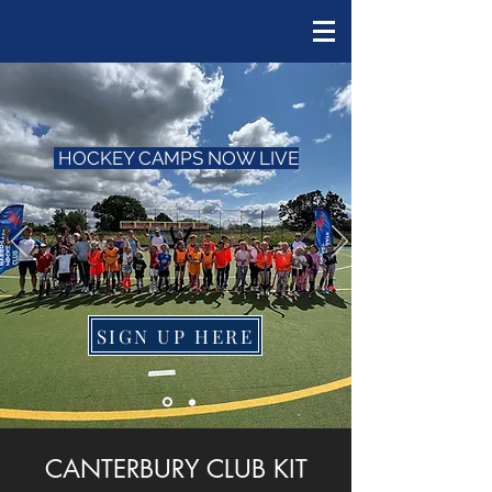
HOCKEY CAMPS NOW LIVE
SIGN UP HERE
CANTERBURY CLUB KIT